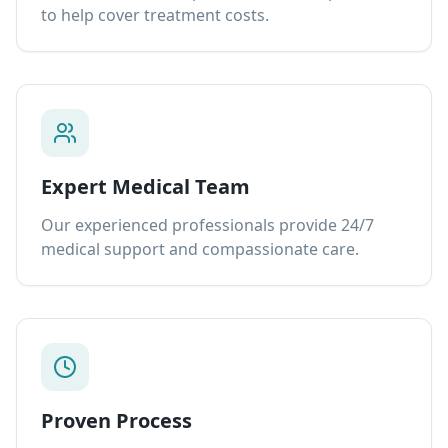
to help cover treatment costs.
Expert Medical Team
Our experienced professionals provide 24/7
medical support and compassionate care.
Proven Process