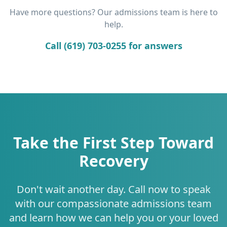
Have more questions? Our admissions team is here to
help.
Call (619) 703-0255 for answers
Take the First Step Toward
Recovery
Don't wait another day. Call now to speak
with our compassionate admissions team
and learn how we can help you or your loved