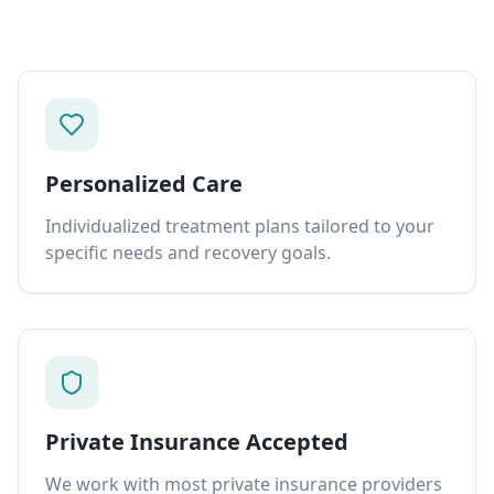
Personalized Care
Individualized treatment plans tailored to your
specific needs and recovery goals.
Private Insurance Accepted
We work with most private insurance providers