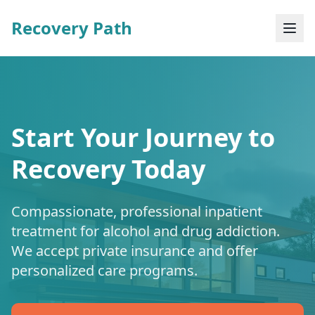
Recovery Path
Start Your Journey to
Recovery Today
Compassionate, professional inpatient
treatment for alcohol and drug addiction.
We accept private insurance and offer
personalized care programs.