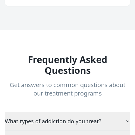
Frequently Asked
Questions
Get answers to common questions about
our treatment programs
What types of addiction do you treat?