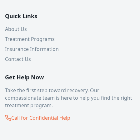
Quick Links
About Us
Treatment Programs
Insurance Information
Contact Us
Get Help Now
Take the first step toward recovery. Our
compassionate team is here to help you find the right
treatment program.
Call for Confidential Help