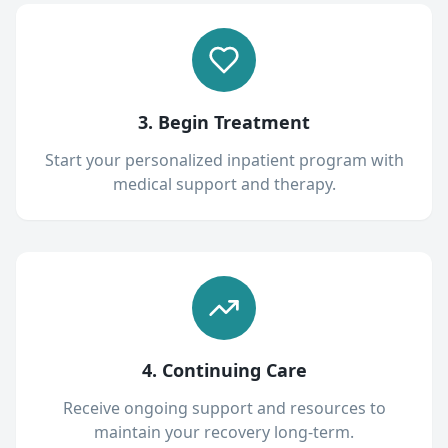
3. Begin Treatment
Start your personalized inpatient program with
medical support and therapy.
4. Continuing Care
Receive ongoing support and resources to
maintain your recovery long-term.