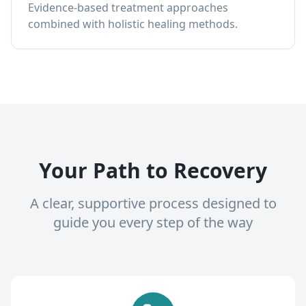
Evidence-based treatment approaches
combined with holistic healing methods.
Your Path to Recovery
A clear, supportive process designed to
guide you every step of the way