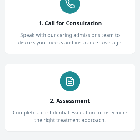
1. Call for Consultation
Speak with our caring admissions team to
discuss your needs and insurance coverage.
2. Assessment
Complete a confidential evaluation to determine
the right treatment approach.