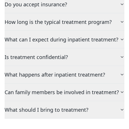
Do you accept insurance?
How long is the typical treatment program?
What can I expect during inpatient treatment?
Is treatment confidential?
What happens after inpatient treatment?
Can family members be involved in treatment?
What should I bring to treatment?