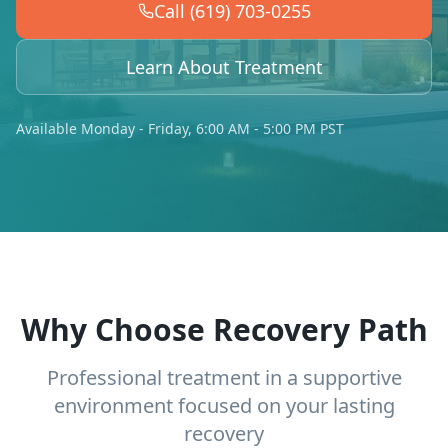
Call (619) 703-0255
Learn About Treatment
Available Monday - Friday, 6:00 AM - 5:00 PM PST
Why Choose Recovery Path
Professional treatment in a supportive
environment focused on your lasting
recovery