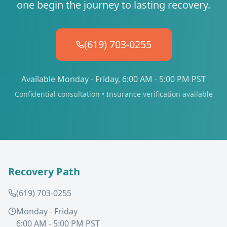
one begin the journey to lasting recovery.
(619) 703-0255
Available Monday - Friday, 6:00 AM - 5:00 PM PST
Confidential consultation • Insurance verification available
Recovery Path
(619) 703-0255
Monday - Friday
6:00 AM - 5:00 PM PST